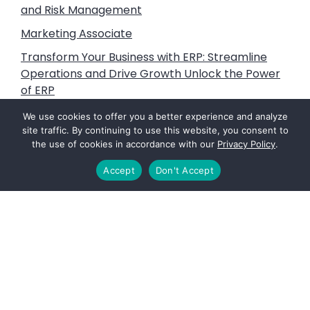
and Risk Management
Marketing Associate
Transform Your Business with ERP: Streamline
Operations and Drive Growth Unlock the Power
of ERP
Litigation Support, Subject Matter Expert and
We use cookies to offer you a better experience and analyze
Expert Witness Services
site traffic. By continuing to use this website, you consent to
the use of cookies in accordance with our
Privacy Policy
.
Vine Advisors: Fuels that Power the Future
Accept
Don't Accept
Footer
PAGES