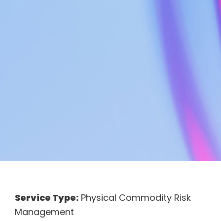
Service Type:
Physical Commodity Risk
Management