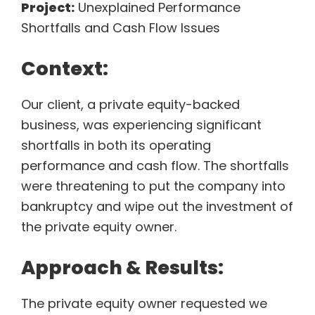
Project:
Unexplained Performance
Shortfalls and Cash Flow Issues
Context:
Our client, a private equity-backed
business, was experiencing significant
shortfalls in both its operating
performance and cash flow. The shortfalls
were threatening to put the company into
bankruptcy and wipe out the investment of
the private equity owner.
Approach & Results:
The private equity owner requested we