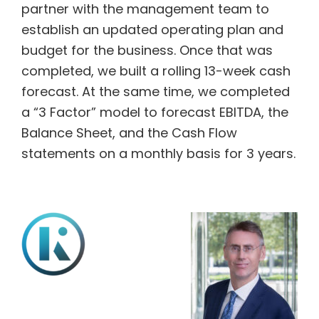
partner with the management team to
establish an updated operating plan and
budget for the business. Once that was
completed, we built a rolling 13-week cash
forecast. At the same time, we completed
a “3 Factor” model to forecast EBITDA, the
Balance Sheet, and the Cash Flow
statements on a monthly basis for 3 years.