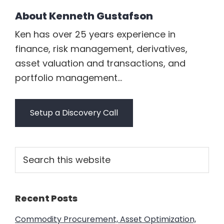
About
Kenneth Gustafson
Ken has over 25 years experience in
finance, risk management, derivatives,
asset valuation and transactions, and
portfolio management...
Setup a Discovery Call
Primary
Search
this
Sidebar
website
Recent Posts
Commodity Procurement, Asset Optimization,