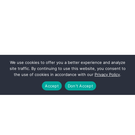
We use cookies to offer you a better experience and analyze
site traffic. By continuing to use this website, you consent to
the use of cookies in accordance with our
Privacy Policy
.
Accept
Don't Accept
Footer
PAGES
About