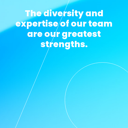
The diversity and
expertise of our team
are our greatest
strengths.