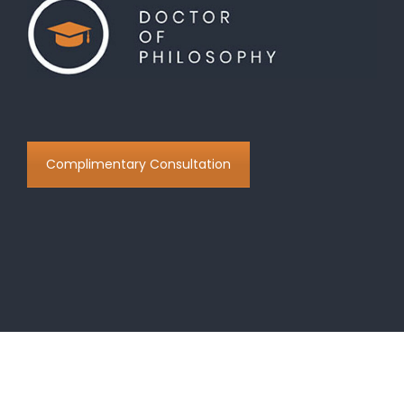
Complimentary Consultation