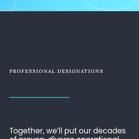
PROFESSIONAL DESIGNATIONS
Together, we’ll put our decades