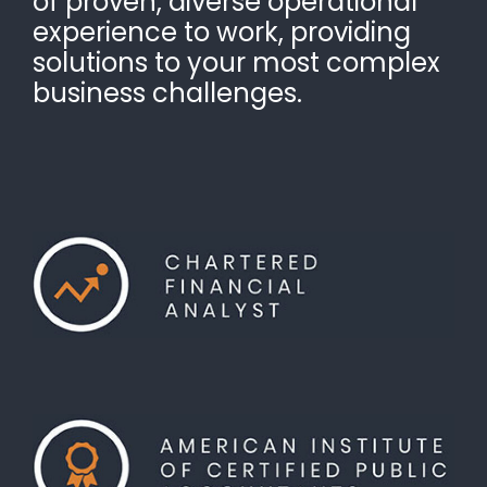
of proven, diverse operational
experience to work, providing
solutions to your most complex
business challenges.