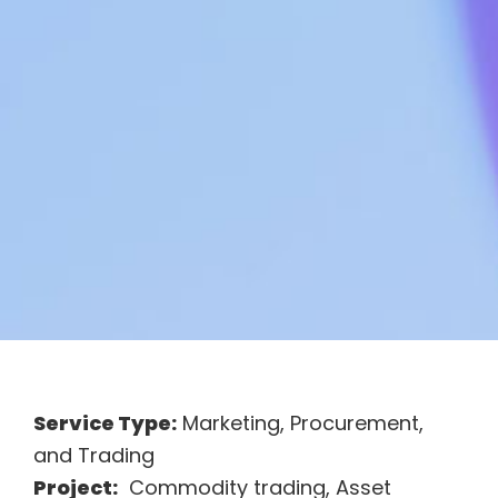
Service Type:
Marketing, Procurement,
and Trading
Project:
Commodity trading, Asset