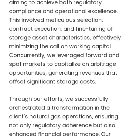
aiming to achieve both regulatory
compliance and operational excellence.
This involved meticulous selection,
contract execution, and fine-tuning of
storage asset characteristics, effectively
minimizing the call on working capital.
Concurrently, we leveraged forward and
spot markets to capitalize on arbitrage
opportunities, generating revenues that
offset significant storage costs.
Through our efforts, we successfully
orchestrated a transformation in the
client’s natural gas operations, ensuring
not only regulatory adherence but also
enhanced financial performance. Our