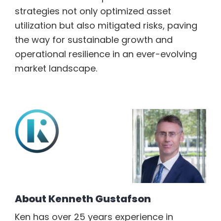
strategies not only optimized asset
utilization but also mitigated risks, paving
the way for sustainable growth and
operational resilience in an ever-evolving
market landscape.
About
Kenneth Gustafson
Ken has over 25 years experience in