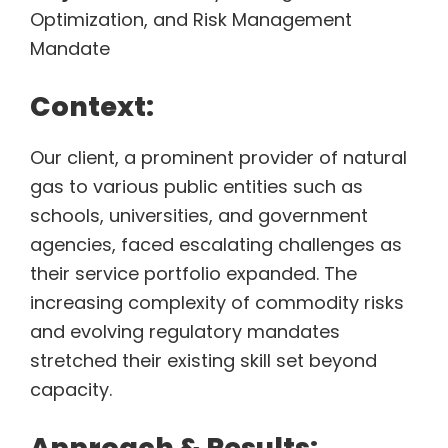
Optimization, and Risk Management
Mandate
Context:
Our client, a prominent provider of natural
gas to various public entities such as
schools, universities, and government
agencies, faced escalating challenges as
their service portfolio expanded. The
increasing complexity of commodity risks
and evolving regulatory mandates
stretched their existing skill set beyond
capacity.
Approach & Results: