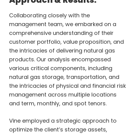
Collaborating closely with the
management team, we embarked on a
comprehensive understanding of their
customer portfolio, value proposition, and
the intricacies of delivering natural gas
products. Our analysis encompassed
various critical components, including
natural gas storage, transportation, and
the intricacies of physical and financial risk
management across multiple locations
and term, monthly, and spot tenors.
Vine employed a strategic approach to
optimize the client’s storage assets,