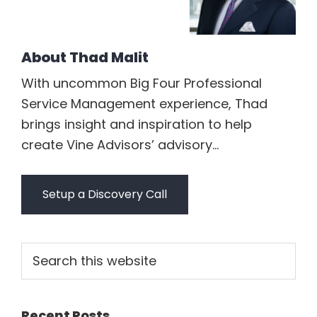
About
Thad Malit
With uncommon Big Four Professional
Service Management experience, Thad
brings insight and inspiration to help
create Vine Advisors’ advisory...
Setup a Discovery Call
Primary
Search
this
Sidebar
website
Recent Posts