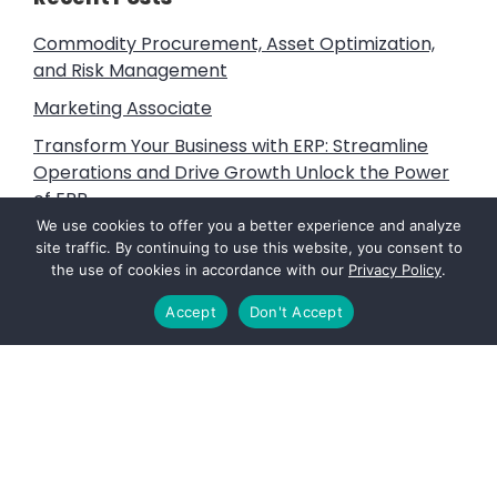
Commodity Procurement, Asset Optimization,
and Risk Management
Marketing Associate
Transform Your Business with ERP: Streamline
Operations and Drive Growth Unlock the Power
of ERP
We use cookies to offer you a better experience and analyze
Litigation Support, Subject Matter Expert and
site traffic. By continuing to use this website, you consent to
Expert Witness Services
the use of cookies in accordance with our
Privacy Policy
.
Vine Advisors: Fuels that Power the Future
Accept
Don't Accept
Footer
PAGES