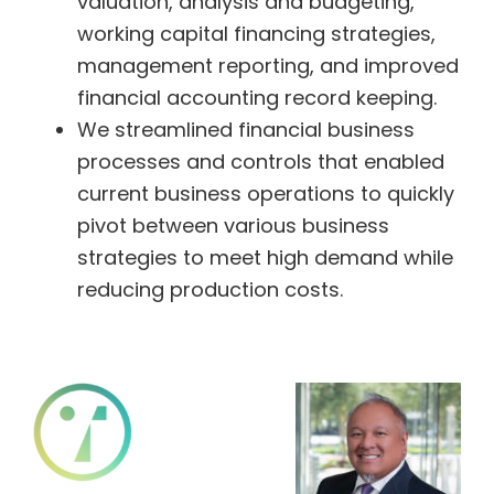
valuation, analysis and budgeting,
working capital financing strategies,
management reporting, and improved
financial accounting record keeping.
We streamlined financial business
processes and controls that enabled
current business operations to quickly
pivot between various business
strategies to meet high demand while
reducing production costs.