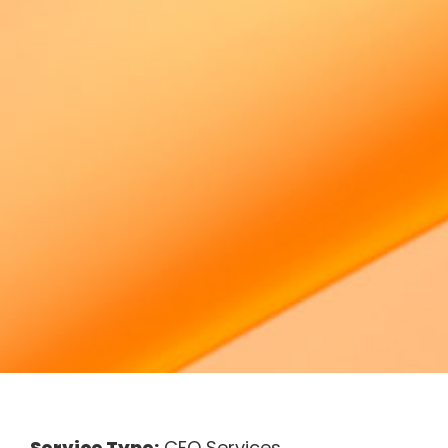
Service Type:
CFO Services