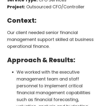
Project:
Outsourced CFO/Controller
Context:
Our client needed senior financial
management support skilled at business
operational finance.
Approach & Results:
We worked with the executive
management team and staff
personnel to implement critical
financial management capabilities
such as financial forecasting,