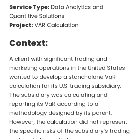
Service Type:
Data Analytics and
Quantitive Solutions
Project:
VAR Calculation
Context:
A client with significant trading and
marketing operations in the United States
wanted to develop a stand-alone VaR
calculation for its U.S. trading subsidiary.
The subsidiary was calculating and
reporting its VaR according to a
methodology designed by its parent.
However, the calculation did not represent
the specific risks of the subsidiary’s trading