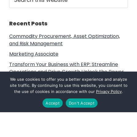
this
Sidebar
website
Recent Posts
Commodity Procurement, Asset Optimization,
and Risk Management
Marketing Associate
Transform Your Business with ERP: Streamline
Operations and Drive Growth Unlock the Power
of ERP
We use cookies to offer you a better experience and analyze
site traffic. By continuing to use this website, you consent to
Litigation Support, Subject Matter Expert and
the use of cookies in accordance with our
Privacy Policy
.
Expert Witness Services
Accept
Don't Accept
Vine Advisors: Fuels that Power the Future