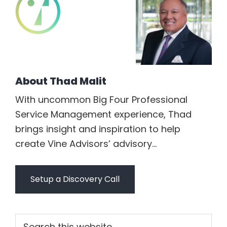
About
Thad Malit
With uncommon Big Four Professional
Service Management experience, Thad
brings insight and inspiration to help
create Vine Advisors’ advisory...
Setup a Discovery Call
Primary
Search