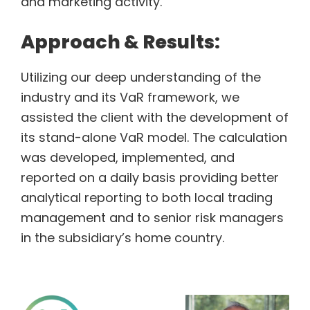
and marketing activity.
Approach & Results:
Utilizing our deep understanding of the
industry and its VaR framework, we
assisted the client with the development of
its stand-alone VaR model. The calculation
was developed, implemented, and
reported on a daily basis providing better
analytical reporting to both local trading
management and to senior risk managers
in the subsidiary’s home country.