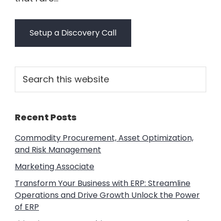
Setup a Discovery Call
Primary
Search
this
Sidebar
website
Recent Posts
Commodity Procurement, Asset Optimization,
and Risk Management
Marketing Associate
Transform Your Business with ERP: Streamline
Operations and Drive Growth Unlock the Power
of ERP