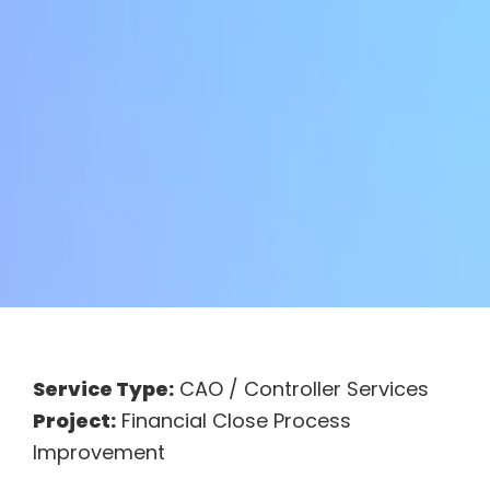
Service Type:
CAO / Controller Services
Project:
Financial Close Process
Improvement