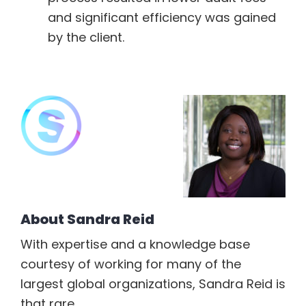
and significant efficiency was gained
by the client.
About
Sandra Reid
With expertise and a knowledge base
courtesy of working for many of the
largest global organizations, Sandra Reid is
that rare...