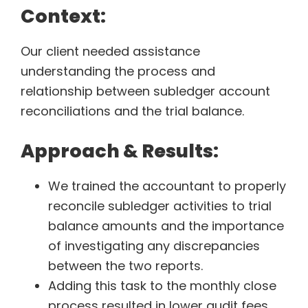
Context:
Our client needed assistance
understanding the process and
relationship between subledger account
reconciliations and the trial balance.
Approach & Results:
We trained the accountant to properly
reconcile subledger activities to trial
balance amounts and the importance
of investigating any discrepancies
between the two reports.
Adding this task to the monthly close
process resulted in lower audit fees