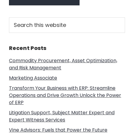
Primary
Search
this
Sidebar
website
Recent Posts
Commodity Procurement, Asset Optimization,
and Risk Management
Marketing Associate
Transform Your Business with ERP: Streamline
Operations and Drive Growth Unlock the Power
of ERP
Litigation Support, Subject Matter Expert and
Expert Witness Services
Vine Advisors: Fuels that Power the Future