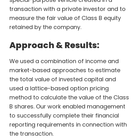
transaction with a private investor and to
measure the fair value of Class B equity
retained by the company.
Approach & Results:
We used a combination of income and
market-based approaches to estimate
the total value of invested capital and
used a lattice-based option pricing
method to calculate the value of the Class
B shares. Our work enabled management
to successfully complete their financial
reporting requirements in connection with
the transaction.