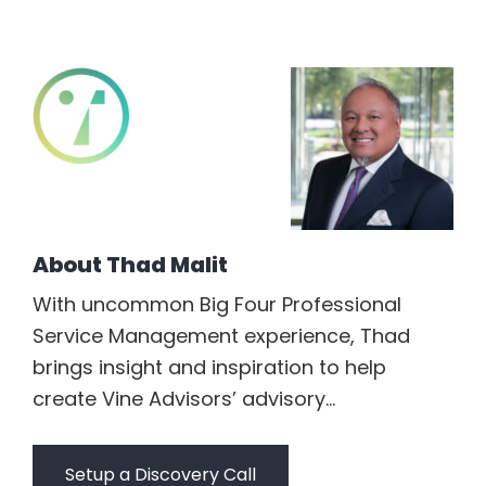
About
Thad Malit
With uncommon Big Four Professional
Service Management experience, Thad
brings insight and inspiration to help
create Vine Advisors’ advisory...
Setup a Discovery Call