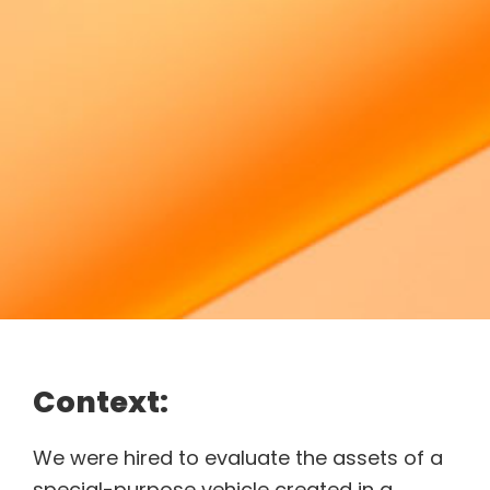
Context:
We were hired to evaluate the assets of a
special-purpose vehicle created in a