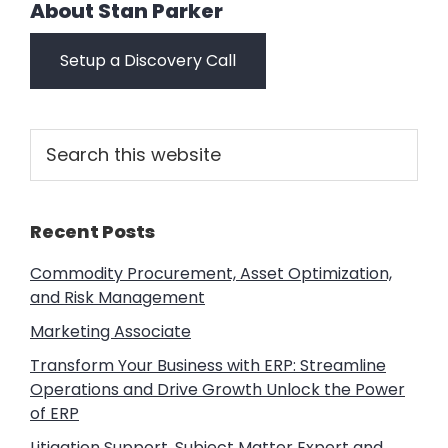
About
Stan Parker
Setup a Discovery Call
Primary
Search
this
Sidebar
website
Recent Posts
Commodity Procurement, Asset Optimization,
and Risk Management
Marketing Associate
Transform Your Business with ERP: Streamline
Operations and Drive Growth Unlock the Power
of ERP
Litigation Support, Subject Matter Expert and