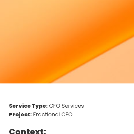
Service Type:
CFO Services
Project:
Fractional CFO
Context: