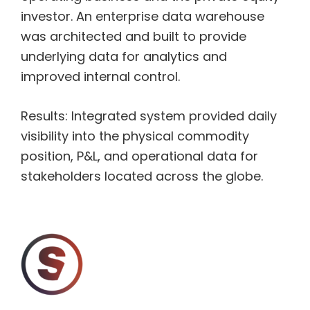
investor. An enterprise data warehouse
was architected and built to provide
underlying data for analytics and
improved internal control.
Results: Integrated system provided daily
visibility into the physical commodity
position, P&L, and operational data for
stakeholders located across the globe.