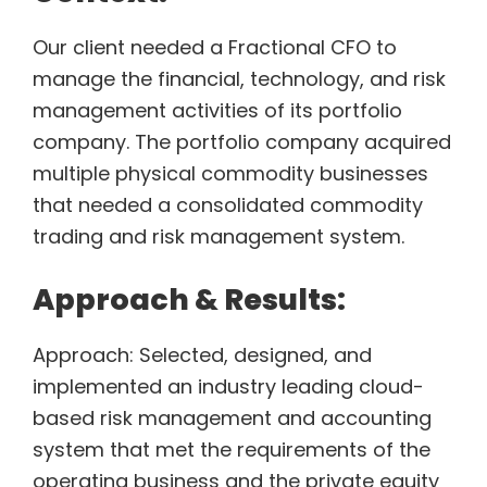
Our client needed a Fractional CFO to
manage the financial, technology, and risk
management activities of its portfolio
company. The portfolio company acquired
multiple physical commodity businesses
that needed a consolidated commodity
trading and risk management system.
Approach & Results:
Approach: Selected, designed, and
implemented an industry leading cloud-
based risk management and accounting
system that met the requirements of the
operating business and the private equity