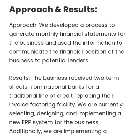
Approach & Results:
Approach: We developed a process to
generate monthly financial statements for
the business and used the information to
communicate the financial position of the
business to potential lenders.
Results: The business received two term
sheets from national banks for a
traditional line of credit replacing their
invoice factoring facility. We are currently
selecting, designing, and implementing a
new ERP system for the business.
Additionally, we are implementing a