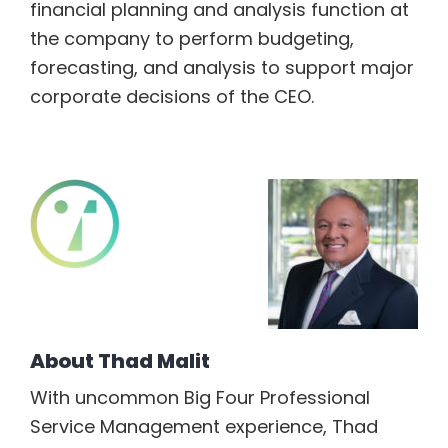
financial planning and analysis function at
the company to perform budgeting,
forecasting, and analysis to support major
corporate decisions of the CEO.
About
Thad Malit
With uncommon Big Four Professional
Service Management experience, Thad