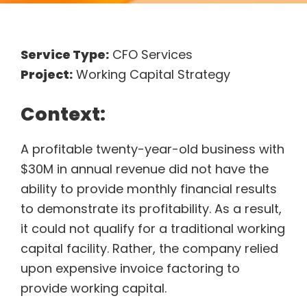
Service Type:
CFO Services
Project:
Working Capital Strategy
Context:
A profitable twenty-year-old business with
$30M in annual revenue did not have the
ability to provide monthly financial results
to demonstrate its profitability. As a result,
it could not qualify for a traditional working
capital facility. Rather, the company relied
upon expensive invoice factoring to
provide working capital.