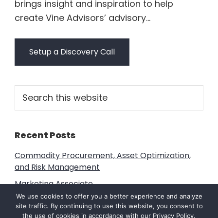
brings insight and inspiration to help
create Vine Advisors’ advisory...
Setup a Discovery Call
Primary
Search
this
Sidebar
website
Recent Posts
Commodity Procurement, Asset Optimization,
and Risk Management
Marketing Associate
We use cookies to offer you a better experience and analyze
Transform Your Business with ERP: Streamline
site traffic. By continuing to use this website, you consent to
Operations and Drive Growth Unlock the Power
the use of cookies in accordance with our
Privacy Policy
.