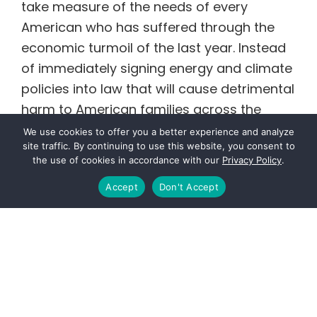
take measure of the needs of every
American who has suffered through the
economic turmoil of the last year. Instead
of immediately signing energy and climate
policies into law that will cause detrimental
harm to American families across the
country, hear me out. Allow Americans to
We use cookies to offer you a better experience and analyze
site traffic. By continuing to use this website, you consent to
get back to work, provide for their families
the use of cookies in accordance with our
Privacy Policy
.
and keep the lights on.
Accept
Don't Accept