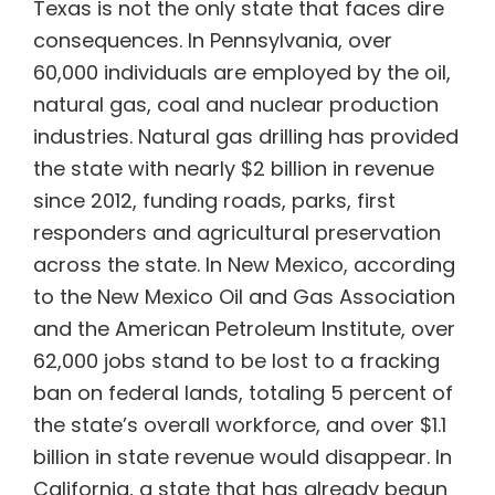
Texas is not the only state that faces dire
consequences. In Pennsylvania, over
60,000 individuals are employed by the oil,
natural gas, coal and nuclear production
industries. Natural gas drilling has provided
the state with nearly $2 billion in revenue
since 2012, funding roads, parks, first
responders and agricultural preservation
across the state. In New Mexico, according
to the New Mexico Oil and Gas Association
and the American Petroleum Institute, over
62,000 jobs stand to be lost to a fracking
ban on federal lands, totaling 5 percent of
the state’s overall workforce, and over $1.1
billion in state revenue would disappear. In
California, a state that has already begun