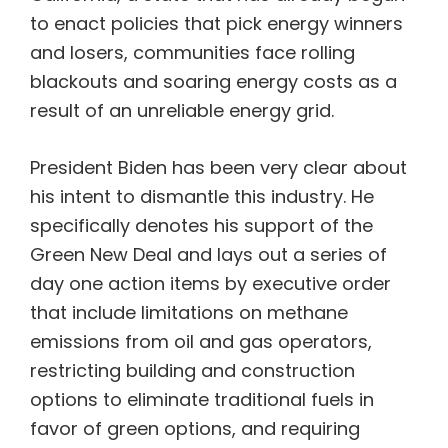
to enact policies that pick energy winners
and losers, communities face rolling
blackouts and soaring energy costs as a
result of an unreliable energy grid.
President Biden has been very clear about
his intent to dismantle this industry. He
specifically denotes his support of the
Green New Deal and lays out a series of
day one action items by executive order
that include limitations on methane
emissions from oil and gas operators,
restricting building and construction
options to eliminate traditional fuels in
favor of green options, and requiring