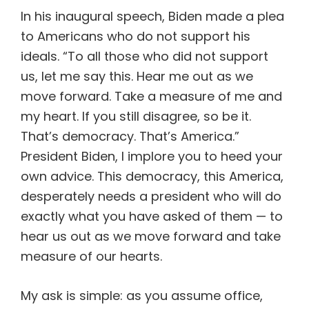
In his inaugural speech, Biden made a plea
to Americans who do not support his
ideals. “To all those who did not support
us, let me say this. Hear me out as we
move forward. Take a measure of me and
my heart. If you still disagree, so be it.
That’s democracy. That’s America.”
President Biden, I implore you to heed your
own advice. This democracy, this America,
desperately needs a president who will do
exactly what you have asked of them — to
hear us out as we move forward and take
measure of our hearts.
My ask is simple: as you assume office,