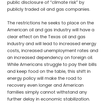
public disclosure of “climate risk” by
publicly traded oil and gas companies.
The restrictions he seeks to place on the
American oil and gas industry will have a
clear effect on the Texas oil and gas
industry and will lead to increased energy
costs, increased unemployment rates and
an increased dependency on foreign oil.
While Americans struggle to pay their bills
and keep food on the table, this shift in
energy policy will make the road to
recovery even longer and American
families simply cannot withstand any
further delay in economic stabilization.