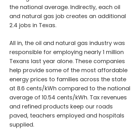
the national average. Indirectly, each oil
and natural gas job creates an additional
2.4 jobs in Texas.
All in, the oil and natural gas industry was
responsible for employing nearly 1 million
Texans last year alone. These companies
help provide some of the most affordable
energy prices to families across the state
at 8.6 cents/kWh compared to the national
average of 10.54 cents/kWh. Tax revenues
and refined products keep our roads
paved, teachers employed and hospitals
supplied.