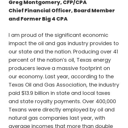
Greg Montgomery, CFP/CPA
Chief Financial Officer, Board Member
and Former Big 4 CPA
I am proud of the significant economic
impact the oil and gas industry provides to
our state and the nation. Producing over 41
percent of the nation’s oil, Texas energy
producers leave a massive footprint on
our economy. Last year, according to the
Texas Oil and Gas Association, the industry
paid $13.9 billion in state and local taxes
and state royalty payments. Over 400,000
Texans were directly employed by oil and
natural gas companies last year, with
average incomes that more than double