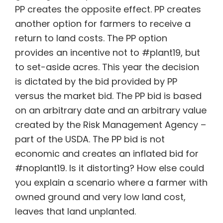
PP creates the opposite effect. PP creates
another option for farmers to receive a
return to land costs. The PP option
provides an incentive not to #plant19, but
to set-aside acres. This year the decision
is dictated by the bid provided by PP
versus the market bid. The PP bid is based
on an arbitrary date and an arbitrary value
created by the Risk Management Agency –
part of the USDA. The PP bid is not
economic and creates an inflated bid for
#noplant19. Is it distorting? How else could
you explain a scenario where a farmer with
owned ground and very low land cost,
leaves that land unplanted.