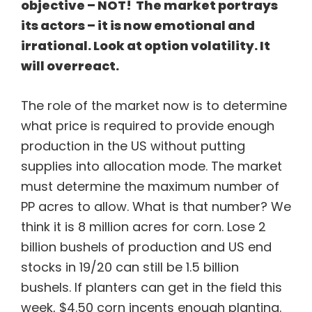
objective – NOT! The market portrays
its actors – it is now emotional and
irrational. Look at option volatility. It
will overreact.
The role of the market now is to determine
what price is required to provide enough
production in the US without putting
supplies into allocation mode. The market
must determine the maximum number of
PP acres to allow. What is that number? We
think it is 8 million acres for corn. Lose 2
billion bushels of production and US end
stocks in 19/20 can still be 1.5 billion
bushels. If planters can get in the field this
week, $4.50 corn incents enough planting.