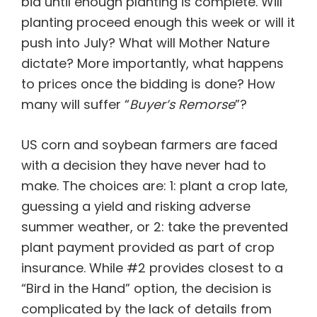
bid until enough planting is complete. Will
planting proceed enough this week or will it
push into July? What will Mother Nature
dictate? More importantly, what happens
to prices once the bidding is done? How
many will suffer “
Buyer’s Remorse
”?
US corn and soybean farmers are faced
with a decision they have never had to
make. The choices are: 1: plant a crop late,
guessing a yield and risking adverse
summer weather, or 2: take the prevented
plant payment provided as part of crop
insurance. While #2 provides closest to a
“Bird in the Hand” option, the decision is
complicated by the lack of details from