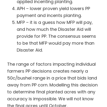
applied incenting planting.
APH – lower proven yield lowers PP
payment and incents planting.
MFP – it is a guess how MFP will pay,
and how much the Disaster Aid will
provide for PP. The consensus seems
to be that MFP would pay more than
Disaster Aid.
The range of factors impacting individual
farmers PP decisions creates nearly a
50c/bushel range in a price that bids land
away from PP corn. Modelling this decision
to determine final planted acres with any
accuracy is impossible. We will not know
the final acres until October.