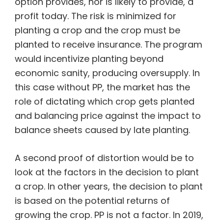
option provides, nor is likely to provide, a
profit today. The risk is minimized for
planting a crop and the crop must be
planted to receive insurance. The program
would incentivize planting beyond
economic sanity, producing oversupply. In
this case without PP, the market has the
role of dictating which crop gets planted
and balancing price against the impact to
balance sheets caused by late planting.
A second proof of distortion would be to
look at the factors in the decision to plant
a crop. In other years, the decision to plant
is based on the potential returns of
growing the crop. PP is not a factor. In 2019,