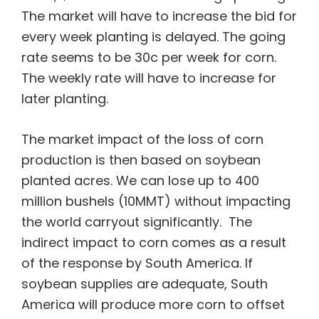
The market will have to increase the bid for
every week planting is delayed. The going
rate seems to be 30c per week for corn.
The weekly rate will have to increase for
later planting.
The market impact of the loss of corn
production is then based on soybean
planted acres. We can lose up to 400
million bushels (10MMT) without impacting
the world carryout significantly. The
indirect impact to corn comes as a result
of the response by South America. If
soybean supplies are adequate, South
America will produce more corn to offset