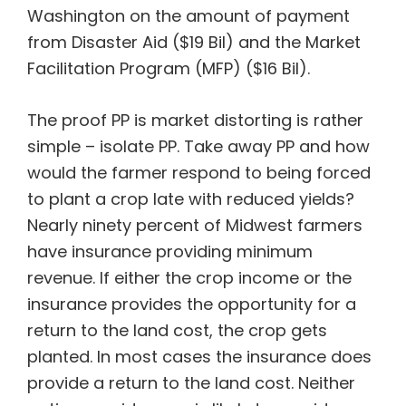
Washington on the amount of payment
from Disaster Aid ($19 Bil) and the Market
Facilitation Program (MFP) ($16 Bil).
The proof PP is market distorting is rather
simple – isolate PP. Take away PP and how
would the farmer respond to being forced
to plant a crop late with reduced yields?
Nearly ninety percent of Midwest farmers
have insurance providing minimum
revenue. If either the crop income or the
insurance provides the opportunity for a
return to the land cost, the crop gets
planted. In most cases the insurance does
provide a return to the land cost. Neither