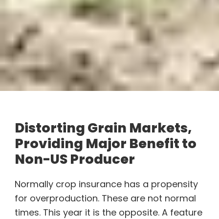
Distorting Grain Markets,
Providing Major Benefit to
Non-US Producer
Normally crop insurance has a propensity
for overproduction. These are not normal
times. This year it is the opposite. A feature