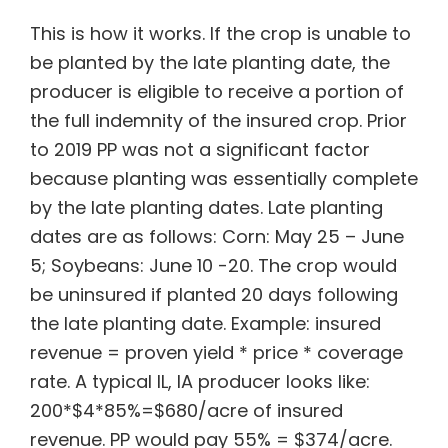
This is how it works. If the crop is unable to
be planted by the late planting date, the
producer is eligible to receive a portion of
the full indemnity of the insured crop. Prior
to 2019 PP was not a significant factor
because planting was essentially complete
by the late planting dates. Late planting
dates are as follows: Corn: May 25 – June
5; Soybeans: June 10 -20. The crop would
be uninsured if planted 20 days following
the late planting date. Example: insured
revenue = proven yield * price * coverage
rate. A typical IL, IA producer looks like:
200*$4*85%=$680/acre of insured
revenue. PP would pay 55% = $374/acre.