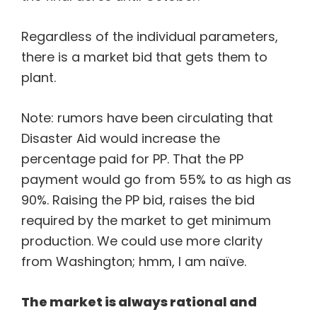
Regardless of the individual parameters,
there is a market bid that gets them to
plant.
Note: rumors have been circulating that
Disaster Aid would increase the
percentage paid for PP. That the PP
payment would go from 55% to as high as
90%. Raising the PP bid, raises the bid
required by the market to get minimum
production. We could use more clarity
from Washington; hmm, I am naïve.
The market is always rational and