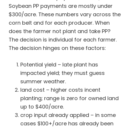
Soybean PP payments are mostly under
$300/acre. These numbers vary across the
corn belt and for each producer. When
does the farmer not plant and take PP?
The decision is individual for each farmer.
The decision hinges on these factors:
Potential yield – late plant has
impacted yield; they must guess
summer weather.
land cost – higher costs incent
planting; range is zero for owned land
up to $400/acre.
crop input already applied – in some
cases $100+/acre has already been