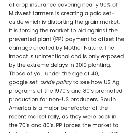
of crop insurance covering nearly 90% of
Midwest farmers is creating a paid set-
aside which is distorting the grain market.
It is forcing the market to bid against the
prevented plant (PP) payment to offset the
damage created by Mother Nature. The
impact is unintentional and is only exposed
by the extreme delays in 2019 planting.
Those of you under the age of 40,
google
set-aside policy
to see how US Ag
programs of the 1970’s and 80’s promoted
production for non-US producers. South
America is a major benefactor of the
recent market rally, as they were back in
the 70’s and 80’s. PP forces the market to