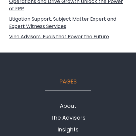
Operations and Drive Growth Unlock the Power
of ERP
Litigation Support, Subject Matter Expert and
Expert Witness Services
Vine Advisors: Fuels that Power the Future
Footer
PAGES
About
The Advisors
Insights