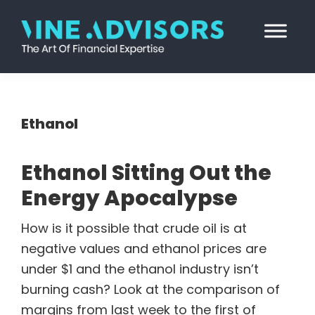
Skip
Skip
Skip
Skip
to
to
to
to
primary
main
primary
footer
Vine
Accounting
navigation
content
sidebar
Advisors
|
Valuation
Ethanol
|
Strategy
Ethanol Sitting Out the
Energy Apocalypse
How is it possible that crude oil is at
negative values and ethanol prices are
under $1 and the ethanol industry isn’t
burning cash? Look at the comparison of
margins from last week to the first of