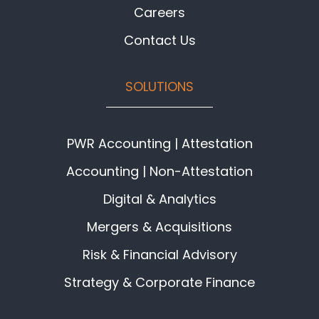
Careers
Contact Us
SOLUTIONS
PWR Accounting | Attestation
Accounting | Non-Attestation
Digital & Analytics
Mergers & Acquisitions
Risk & Financial Advisory
Strategy & Corporate Finance