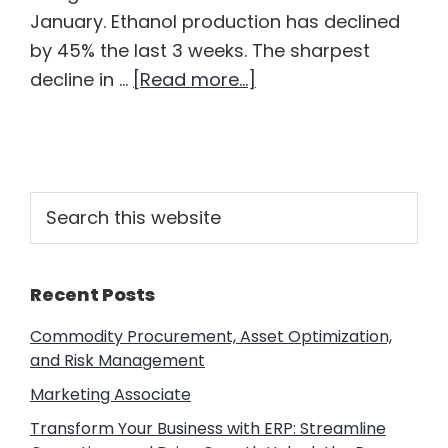
January. Ethanol production has declined
by 45% the last 3 weeks. The sharpest
about
decline in …
[Read more...]
Ethanol
Sitting
Out
the
Primary
Search
Energy
this
Sidebar
website
Apocalypse
Recent Posts
Commodity Procurement, Asset Optimization,
and Risk Management
Marketing Associate
Transform Your Business with ERP: Streamline