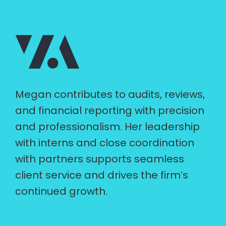
Megan contributes to audits, reviews,
and financial reporting with precision
and professionalism. Her leadership
with interns and close coordination
with partners supports seamless
client service and drives the firm’s
continued growth.