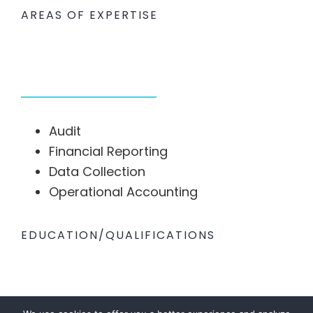
AREAS OF EXPERTISE
Audit
Financial Reporting
Data Collection
Operational Accounting
EDUCATION/QUALIFICATIONS