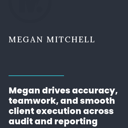
MEGAN MITCHELL
Megan drives accuracy,
teamwork, and smooth
client execution across
audit and reporting