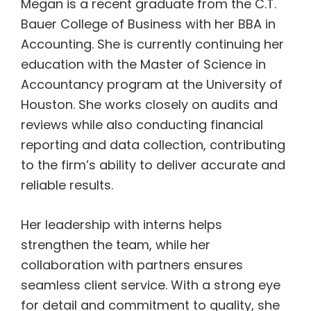
Megan is a recent graduate from the C.T.
Bauer College of Business with her BBA
in
Accounting. She is currently continuing her
education with the Master of
Science in
Accountancy program at the University of
Houston. She works closely
on audits and
reviews while also conducting financial
reporting and data
collection, contributing
to the firm’s ability to deliver accurate and
reliable
results.
Her leadership with interns helps
strengthen the team, while her
collaboration
with partners ensures
seamless client service. With a strong eye
for detail and
commitment to quality, she