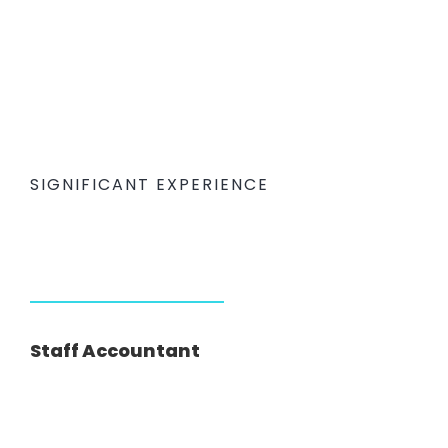
SIGNIFICANT EXPERIENCE
Staff Accountant