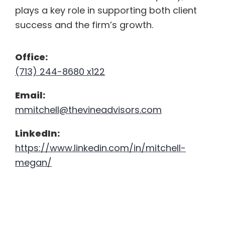
plays a key role in supporting both client
success
and the firm’s growth.
Office:
(713) 244-8680 x122
Email:
mmitchell@thevineadvisors.com
LinkedIn:
https://www.linkedin.com/in/mitchell-
megan/