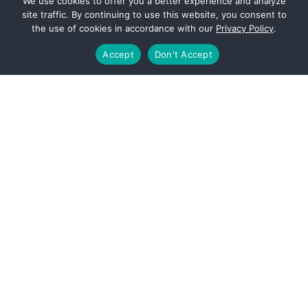
We use cookies to offer you a better experience and analyze
site traffic. By continuing to use this website, you consent to
the use of cookies in accordance with our
Privacy Policy
.
Bachelor of Business Administration in
Accounting
Accept
Don't Accept
University of Houston, C.T. Bauer School of
Business
Master of Science in Accountancy
(Current)
University of Houston, C.T. Bauer School of
Business