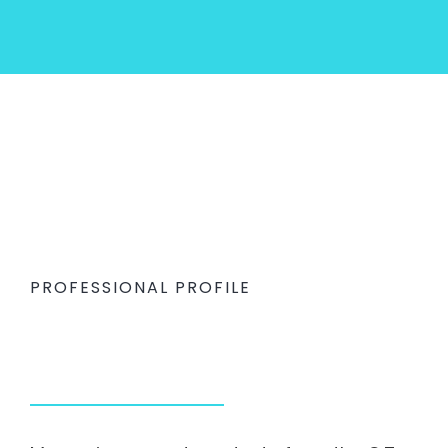
PROFESSIONAL PROFILE