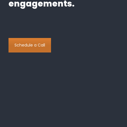
engagements.
Schedule a Call