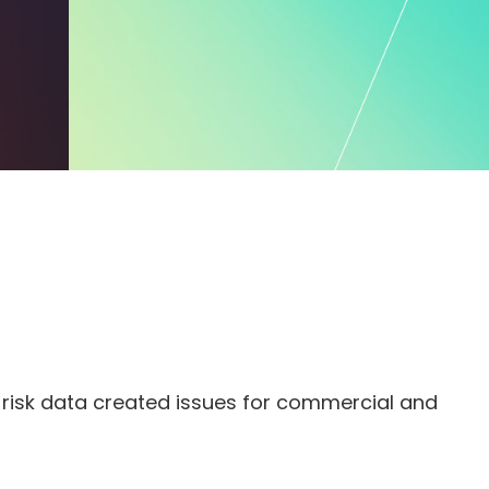
nd risk data created issues for commercial and