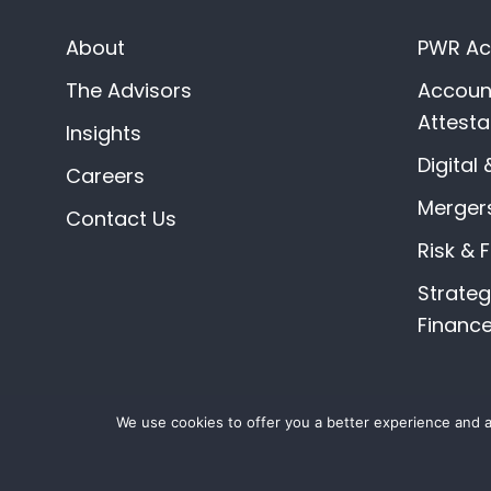
About
PWR Acc
The Advisors
Account
Attesta
Insights
Digital 
Careers
Mergers
Contact Us
Risk & 
Strate
Financ
We use cookies to offer you a better experience and an