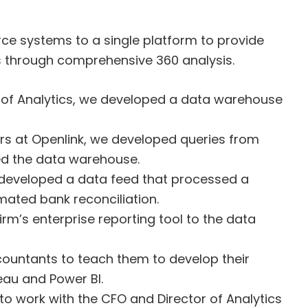
ce systems to a single platform to provide
rs through comprehensive 360 analysis.
r of Analytics, we developed a data warehouse
rs at Openlink, we developed queries from
ed the data warehouse.
 developed a data feed that processed a
mated bank reconciliation.
m’s enterprise reporting tool to the data
countants to teach them to develop their
leau and Power BI.
to work with the CFO and Director of Analytics