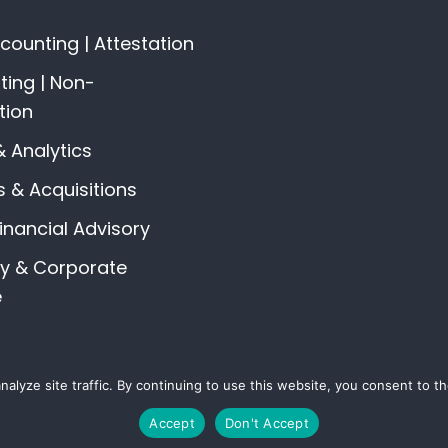
ounting | Attestation
ing | Non-
tion
& Analytics
 & Acquisitions
Financial Advisory
gy & Corporate
e
alyze site traffic. By continuing to use this website, you consent to 
© 2026 All Rights Reserved The Vine Advisors |
Privacy Policy
Accept
Don't Accept