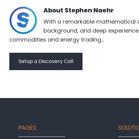
About
Stephen Naehr
With a remarkable mathematical 
background, and deep experience 
commodities and energy trading...
Setup a Discovery Call
Footer
PAGES
SOLUTI