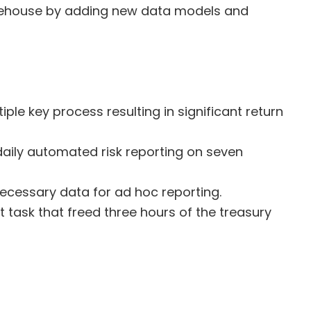
arehouse by adding new data models and
ple key process resulting in significant return
aily automated risk reporting on seven
 necessary data for ad hoc reporting.
ask that freed three hours of the treasury