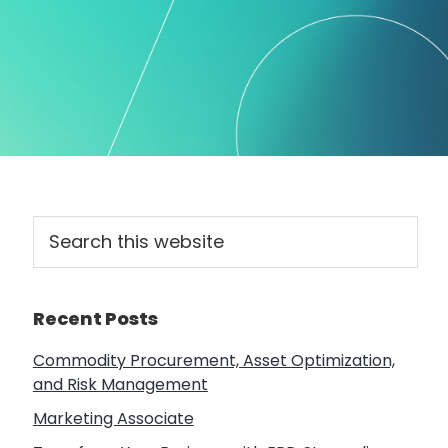
Primary
Search
this
Sidebar
website
Recent Posts
Commodity Procurement, Asset Optimization,
and Risk Management
Marketing Associate