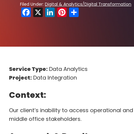
Filed Under:
Digital & Analytics/Digital Transformation
F
X
Li
Pi
S
a
n
nt
h
c
k
er
ar
e
e
e
e
b
dI
st
o
n
o
Service Type:
Data Analytics
k
Project:
Data Integration
Context:
Our client’s inability to access operational a
middle office stakeholders.