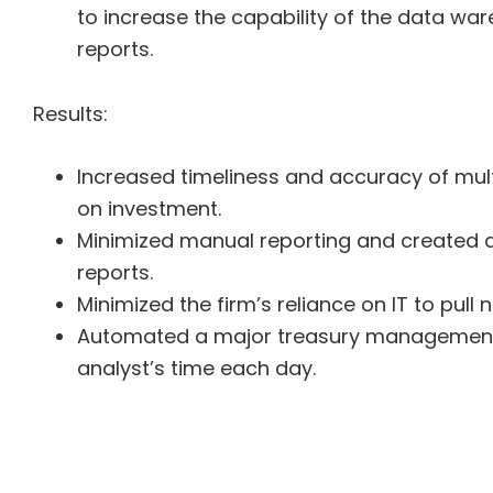
to increase the capability of the data w
reports.
Results:
Increased timeliness and accuracy of multi
on investment.
Minimized manual reporting and created d
reports.
Minimized the firm’s reliance on IT to pull
Automated a major treasury management t
analyst’s time each day.