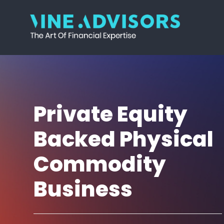
Skip
Skip
Skip
Skip
to
to
to
to
primary
main
primary
footer
Vine
Accounting
navigation
content
sidebar
Advisors
|
Valuation
|
Strategy
Private Equity
Backed Physical
Commodity
Business