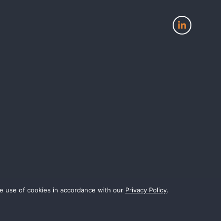
View
our
page
on
LinkedIn
the use of cookies in accordance with our
Privacy Policy
.