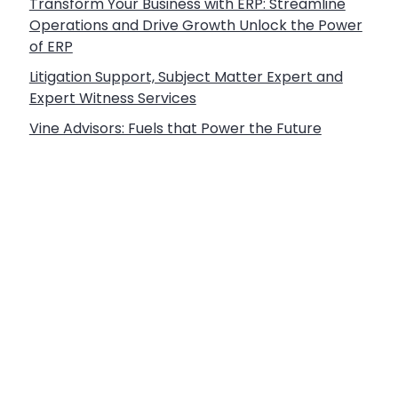
Transform Your Business with ERP: Streamline
Operations and Drive Growth Unlock the Power
of ERP
Litigation Support, Subject Matter Expert and
Expert Witness Services
Vine Advisors: Fuels that Power the Future