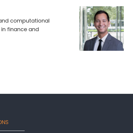
and computational
in finance and
ONS