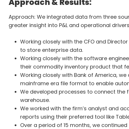
Approach & Results:
Approach: We integrated data from three sour
greater insight into P&L and operational drive
Working closely with the CFO and Directo
to store enterprise data.
Working closely with the software enginee
their commodity inventory product that f
Working closely with Bank of America, we
mainframe era file format to enable auto
We developed processes to connect the fir
warehouse.
We worked with the firm’s analyst and ac
reports using their preferred tool like Tab
Over a period of 15 months, we continued 