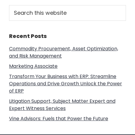
Primary
Search
this
Sidebar
website
Recent Posts
Commodity Procurement, Asset Optimization,
and Risk Management
Marketing Associate
Transform Your Business with ERP: Streamline
Operations and Drive Growth Unlock the Power
of ERP
Litigation Support, Subject Matter Expert and
Expert Witness Services
Vine Advisors: Fuels that Power the Future