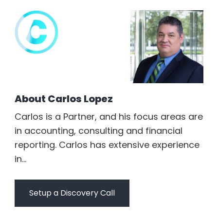
About
Carlos Lopez
Carlos is a Partner, and his focus areas are
in accounting, consulting and financial
reporting. Carlos has extensive experience
in...
Setup a Discovery Call