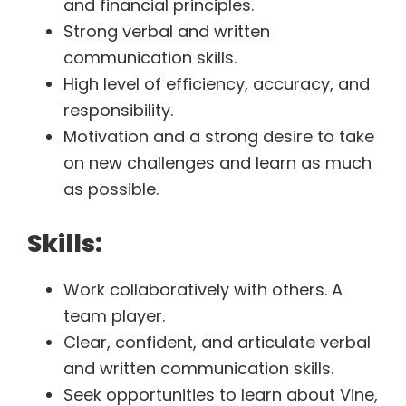
and financial principles.
Strong verbal and written
communication skills.
High level of efficiency, accuracy, and
responsibility.
Motivation and a strong desire to take
on new challenges and learn as much
as possible.
Skills:
Work collaboratively with others. A
team player.
Clear, confident, and articulate verbal
and written communication skills.
Seek opportunities to learn about Vine,