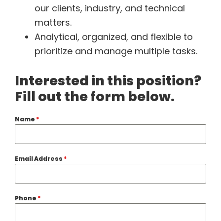
our clients, industry, and technical
matters.
Analytical, organized, and flexible to
prioritize and manage multiple tasks.
Interested in this position?
Fill out the form below.
Name
*
Email Address
*
Phone
*