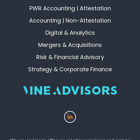
PWR Accounting | Attestation
Accounting | Non-Attestation
Digital & Analytics
Mergers & Acquisitions
Risk & Financial Advisory
Strategy & Corporate Finance
View
our
page
on