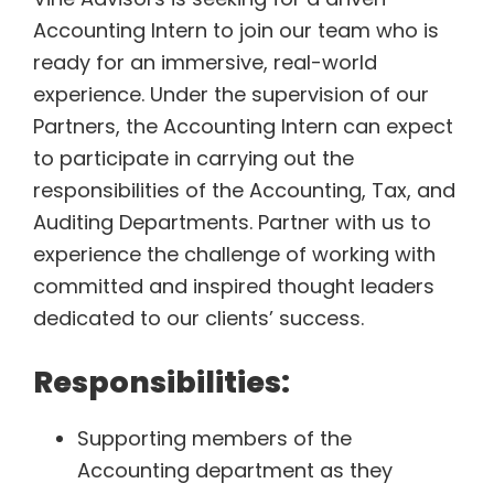
o
Accounting Intern to join our team who is
k
ready for an immersive, real-world
experience. Under the supervision of our
Partners, the Accounting Intern can expect
to participate in carrying out the
responsibilities of the Accounting, Tax, and
Auditing Departments. Partner with us to
experience the challenge of working with
committed and inspired thought leaders
dedicated to our clients’ success.
Responsibilities:
Supporting members of the
Accounting department as they