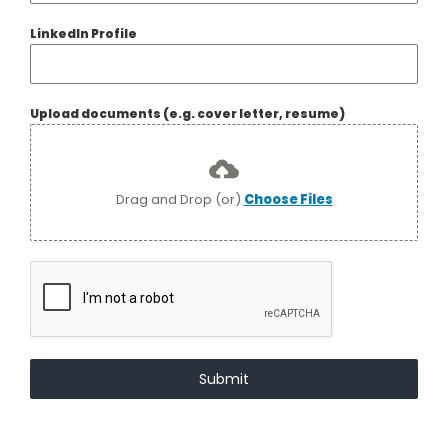
LinkedIn Profile
Upload documents (e.g. cover letter, resume)
Drag and Drop (or)
Choose Files
Submit