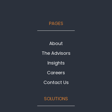
Footer
PAGES
About
The Advisors
Insights
Careers
Contact Us
SOLUTIONS