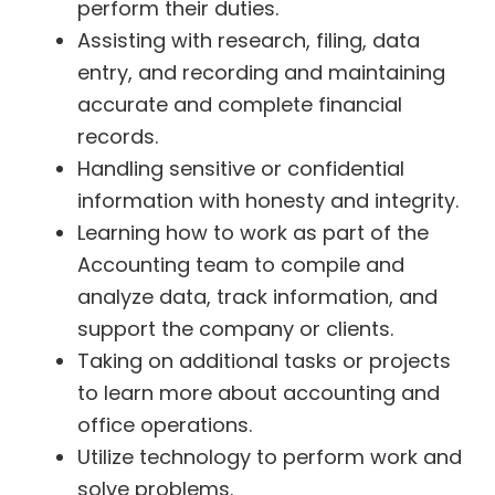
perform their duties.
Assisting with research, filing, data
entry, and recording and maintaining
accurate and complete financial
records.
Handling sensitive or confidential
information with honesty and integrity.
Learning how to work as part of the
Accounting team to compile and
analyze data, track information, and
support the company or clients.
Taking on additional tasks or projects
to learn more about accounting and
office operations.
Utilize technology to perform work and
solve problems.