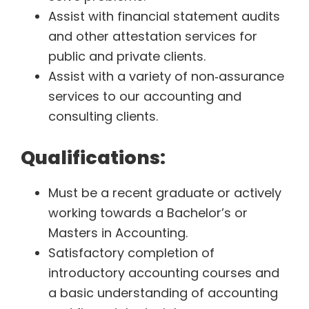
Assist with financial statement audits
and other attestation services for
public and private clients.
Assist with a variety of non‐assurance
services to our accounting and
consulting clients.
Qualifications:
Must be a recent graduate or actively
working towards a Bachelor’s or
Masters in Accounting.
Satisfactory completion of
introductory accounting courses and
a basic understanding of accounting