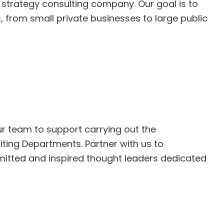
l strategy consulting company. Our goal is to
es, from small private businesses to large public
our team to support carrying out the
iting Departments. Partner with us to
mitted and inspired thought leaders dedicated