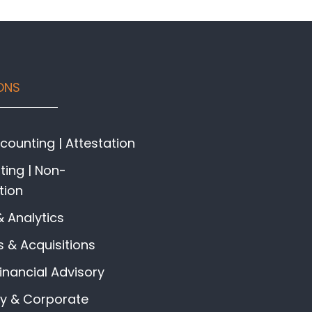
ONS
ounting | Attestation
ing | Non-
tion
& Analytics
 & Acquisitions
Financial Advisory
gy & Corporate