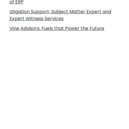
of ERP
Litigation Support, Subject Matter Expert and
Expert Witness Services
Vine Advisors: Fuels that Power the Future