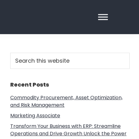
Primary
Search
this
Sidebar
website
Recent Posts
Commodity Procurement, Asset Optimization,
and Risk Management
Marketing Associate
Transform Your Business with ERP: Streamline
Operations and Drive Growth Unlock the Power