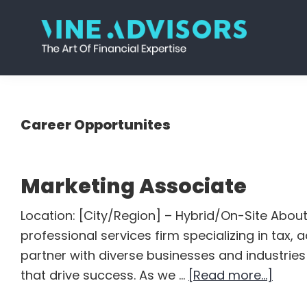
Skip
Skip
Skip
Skip
to
to
to
to
primary
main
primary
footer
Vine
Accounting
navigation
content
sidebar
Advisors
|
Valuation
Career Opportunites
|
Strategy
Marketing Associate
Location: [City/Region] – Hybrid/On-Site About
professional services firm specializing in tax,
partner with diverse businesses and industries 
abou
that drive success. As we …
[Read more...]
Marke