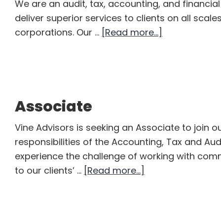
We are an audit, tax, accounting, and financia
deliver superior services to clients on all scal
about
corporations. Our …
[Read more...]
Senior
Accountant
–
Assurance
Associate
and
Auditing
Vine Advisors is seeking an Associate to join 
responsibilities of the Accounting, Tax and Aud
experience the challenge of working with com
about
to our clients’ …
[Read more...]
Associate