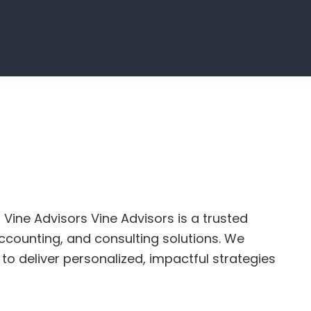
 Vine Advisors Vine Advisors is a trusted
 accounting, and consulting solutions. We
to deliver personalized, impactful strategies
t
ting