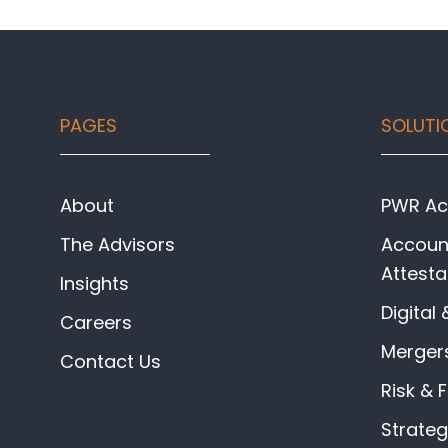
Footer
PAGES
SOLUTI
About
PWR Acc
The Advisors
Account
Attesta
Insights
Digital 
Careers
Mergers
Contact Us
Risk & 
Strate