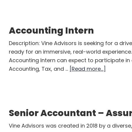
Assoc
Accounting Intern
Description: Vine Advisors is seeking for a dri
ready for an immersive, real-world experience.
Accounting Intern can expect to participate in c
about
Accounting, Tax, and …
[Read more...]
Accounti
Intern
Senior Accountant – Assu
Vine Advisors was created in 2018 by a divers