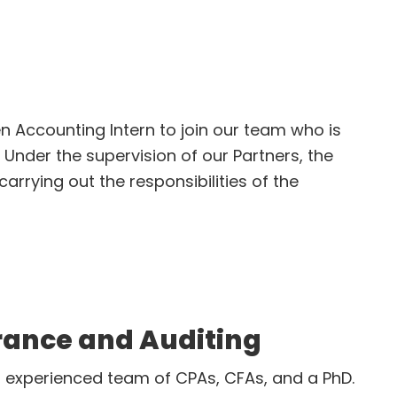
iate
ven Accounting Intern to join our team who is
 Under the supervision of our Partners, the
arrying out the responsibilities of the
ng
rance and Auditing
e, experienced team of CPAs, CFAs, and a PhD.