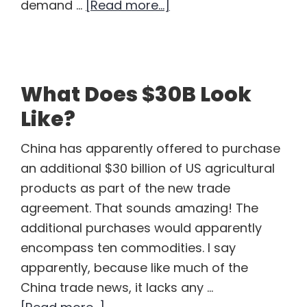
about
demand …
[Read more...]
Corn
Demand
in
COVID
What Does $30B Look
19
Like?
China has apparently offered to purchase
an additional $30 billion of US agricultural
products as part of the new trade
agreement. That sounds amazing! The
additional purchases would apparently
encompass ten commodities. I say
apparently, because like much of the
China trade news, it lacks any …
about