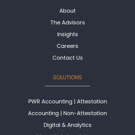
About
The Advisors
Insights
Careers
Contact Us
SOLUTIONS
PWR Accounting | Attestation
Accounting | Non-Attestation
Digital & Analytics