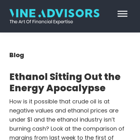
Skip
Skip
Skip
Skip
to
to
to
to
primary
main
primary
footer
Vine
Accounting
navigation
content
sidebar
Advisors
|
Valuation
Blog
|
Strategy
Ethanol Sitting Out the
Energy Apocalypse
How is it possible that crude oil is at
negative values and ethanol prices are
under $1 and the ethanol industry isn’t
burning cash? Look at the comparison of
margins from last week to the first of