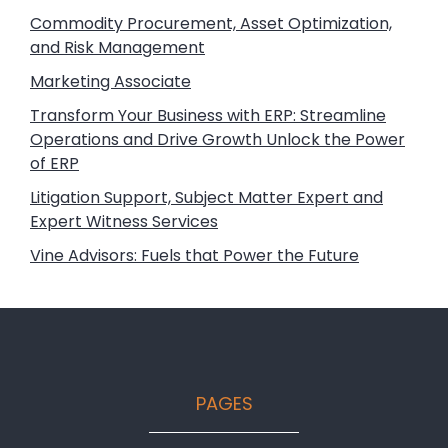
Commodity Procurement, Asset Optimization,
and Risk Management
Marketing Associate
Transform Your Business with ERP: Streamline
Operations and Drive Growth Unlock the Power
of ERP
Litigation Support, Subject Matter Expert and
Expert Witness Services
Vine Advisors: Fuels that Power the Future
Footer
PAGES