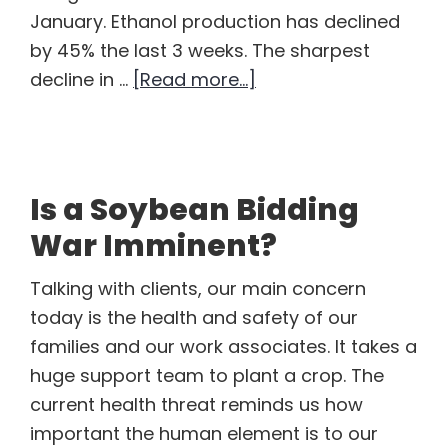
January. Ethanol production has declined
by 45% the last 3 weeks. The sharpest
about
decline in …
[Read more...]
Ethanol
Sitting
Out
the
Is a Soybean Bidding
Energy
War Imminent?
Apocalypse
Talking with clients, our main concern
today is the health and safety of our
families and our work associates. It takes a
huge support team to plant a crop. The
current health threat reminds us how
important the human element is to our