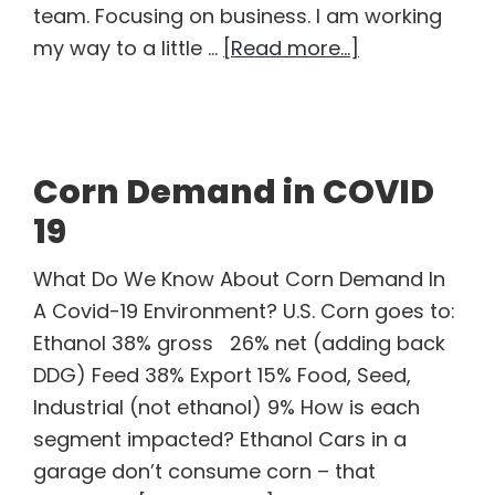
team. Focusing on business. I am working
about
my way to a little …
[Read more...]
Is
a
Soybean
Bidding
Corn Demand in COVID
War
19
Imminent?
What Do We Know About Corn Demand In
A Covid-19 Environment? U.S. Corn goes to:
Ethanol 38% gross 26% net (adding back
DDG) Feed 38% Export 15% Food, Seed,
Industrial (not ethanol) 9% How is each
segment impacted? Ethanol Cars in a
garage don’t consume corn – that