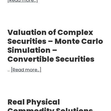
[Read more...]
What
Does
$30B
Look
Valuation of Complex
Like?
Securities – Monte Carlo
Simulation –
Convertible Securities
about
…
[Read more...]
Valuation
of
Complex
Securities
Real Physical
–
Commodity Solutions