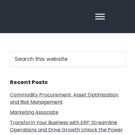
Primary
Search
this
Sidebar
website
Recent Posts
Commodity Procurement, Asset Optimization,
and Risk Management
Marketing Associate
Transform Your Business with ERP: Streamline
Operations and Drive Growth Unlock the Power