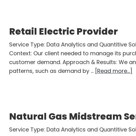
Oil
Trader
Retail Electric Provider
Service Type: Data Analytics and Quantitive Sol
Context: Our client needed to manage its pu
customer demand. Approach & Results: We an
a
patterns, such as demand by …
[Read more...]
R
E
P
Natural Gas Midstream S
Service Type: Data Analytics and Quantitive So