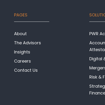
Footer
PAGES
SOLUTI
About
PWR Acc
The Advisors
Account
Attesta
Insights
Digital 
Careers
Mergers
Contact Us
Risk & 
Strate
Financ