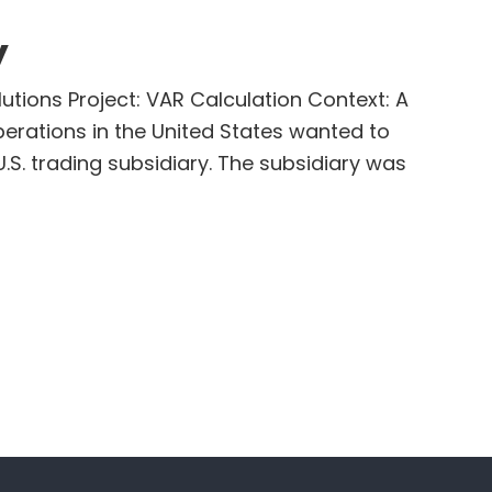
y
utions Project: VAR Calculation Context: A
perations in the United States wanted to
.S. trading subsidiary. The subsidiary was
out
ternational
ompany