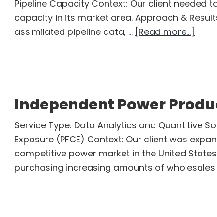
Pipeline Capacity Context: Our client needed t
capacity in its market area. Approach & Resul
abou
assimilated pipeline data, …
[Read more...]
Natur
Gas
Mids
Servi
Independent Power Produ
Com
Service Type: Data Analytics and Quantitive Sol
Exposure (PFCE) Context: Our client was expand
competitive power market in the United States.
purchasing increasing amounts of wholesales