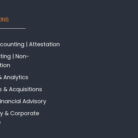
ONS
ounting | Attestation
ing | Non-
tion
& Analytics
 & Acquisitions
Financial Advisory
gy & Corporate
e