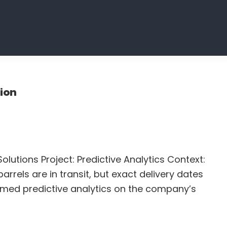
tion
olutions Project: Predictive Analytics Context:
arrels are in transit, but exact delivery dates
rmed predictive analytics on the company’s