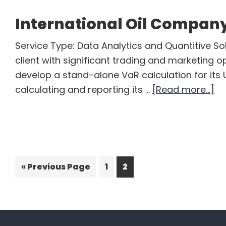
International Oil Compan
Service Type: Data Analytics and Quantitive Sol
client with significant trading and marketing o
develop a stand-alone VaR calculation for its U
ab
calculating and reporting its …
[Read more...]
In
Oil
C
Go
Page
Page
«
Previous Page
1
2
to