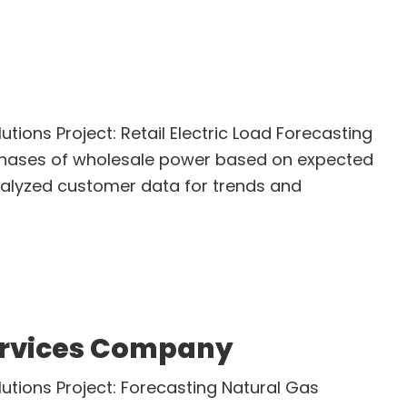
utions Project: Retail Electric Load Forecasting
rchases of wholesale power based on expected
alyzed customer data for trends and
bout
etail
lectric
rovider
ervices Company
lutions Project: Forecasting Natural Gas