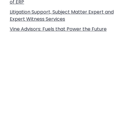
of ERP
Litigation Support, Subject Matter Expert and
Expert Witness Services
Vine Advisors: Fuels that Power the Future