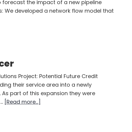
o forecast the impact of a new pipeline
ts: We developed a network flow model that
t
al
tream
ces
cer
pany
utions Project: Potential Future Credit
ing their service area into a newly
 As part of this expansion they were
about
 …
[Read more...]
Independent
Power
Producer