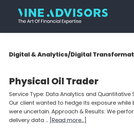
Skip
Skip
Skip
Skip
to
to
to
to
primary
main
primary
footer
Vine
Accounting
navigation
content
sidebar
Advisors
|
Valuation
Digital & Analytics/Digital Transforma
|
Strategy
Physical Oil Trader
Service Type: Data Analytics and Quantitative S
Our client wanted to hedge its exposure while b
were uncertain. Approach & Results: We perfo
about
delivery data …
[Read more...]
Physical